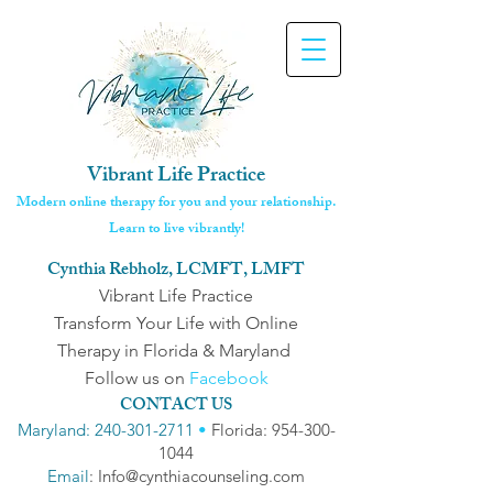
Vibrant Life Practice
Modern online therapy for you and your relationship.
Learn to live vibrantly!
Cynthia Rebholz, LCMFT, LMFT
Vibrant Life Practice
Transform Your Life with Online
Therapy in Florida & Maryland
Follow us on
Facebook
CONTACT US
Maryland: 240-301-2711
•
Florida: 954-300-
1044
Email
: Info@cynthiacounseling.com