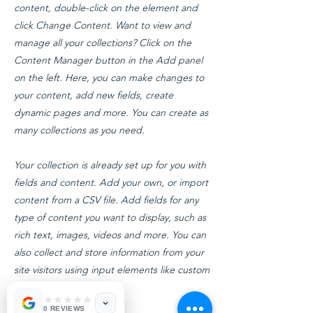
content, double-click on the element and
click Change Content. Want to view and
manage all your collections? Click on the
Content Manager button in the Add panel
on the left. Here, you can make changes to
your content, add new fields, create
dynamic pages and more. You can create as
many collections as you need.
Your collection is already set up for you with
fields and content. Add your own, or import
content from a CSV file. Add fields for any
type of content you want to display, such as
rich text, images, videos and more. You can
also collect and store information from your
site visitors using input elements like custom
forms and fields.
0 REVIEWS