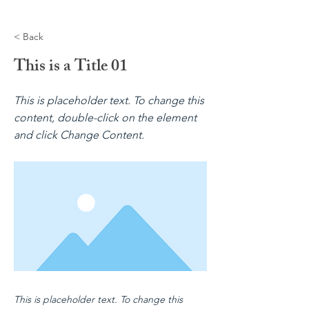
< Back
This is a Title 01
This is placeholder text. To change this
content, double-click on the element
and click Change Content.
This is placeholder text. To change this