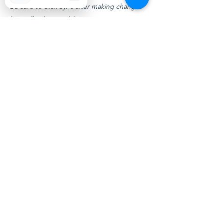
Be sure to click Sync after making changes
in a collection, so visitors can see your
newest content on your live site. Preview
your site to check that all your elements are
displaying content from the right collection
fields.
Previous
Next
Transform your life with therapy
in Maryland and Florida
All Rights Reserved © Vibrant Life Practice LLC