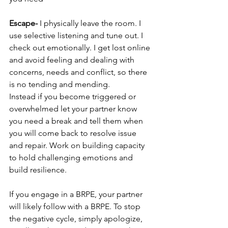
Escape- 
I physically leave the room. I 
use selective listening and tune out. I 
check out emotionally. I get lost online 
and avoid feeling and dealing with 
concerns, needs and conflict, so there 
is no tending and mending.
Instead if you become triggered or 
overwhelmed let your partner know 
you need a break and tell them when 
you will come back to resolve issue 
and repair. Work on building capacity 
to hold challenging emotions and 
build resilience.  
If you engage in a BRPE, your partner 
will likely follow with a BRPE. To stop 
the negative cycle, simply apologize, 