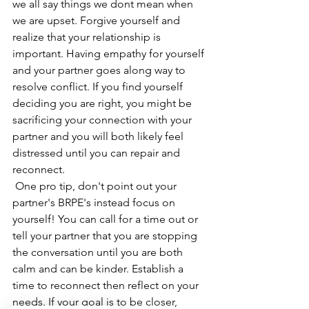
we all say things we dont mean when 
we are upset. Forgive yourself and 
realize that your relationship is 
important. Having empathy for yourself 
and your partner goes along way to 
resolve conflict. If you find yourself 
deciding you are right, you might be 
sacrificing your connection with your 
partner and you will both likely feel 
distressed until you can repair and 
reconnect.
 One pro tip, don't point out your 
partner's BRPE's instead focus on 
yourself! You can call for a time out or 
tell your partner that you are stopping 
the conversation until you are both 
calm and can be kinder. Establish a 
time to reconnect then reflect on your 
needs. If your goal is to be closer, 