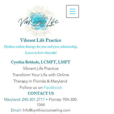
Vibrant Life Practice
Modern online therapy for you and your relationship.
Learn to live vibrantly!
Cynthia Rebholz, LCMFT, LMFT
Vibrant Life Practice
Transform Your Life with Online
Therapy in Florida & Maryland
Follow us on
Facebook
CONTACT US
Maryland: 240-301-2711
•
Florida: 954-300-
1044
Email
: Info@cynthiacounseling.com