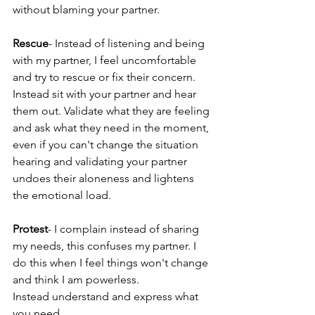
without blaming your partner.
Rescue
- Instead of listening and being 
with my partner, I feel uncomfortable 
and try to rescue or fix their concern. 
Instead sit with your partner and hear 
them out. Validate what they are feeling 
and ask what they need in the moment, 
even if you can't change the situation 
hearing and validating your partner 
undoes their aloneness and lightens 
the emotional load.  
Protest
- I complain instead of sharing 
my needs, this confuses my partner. I 
do this when I feel things won't change 
and think I am powerless.
Instead understand and express what 
you need 