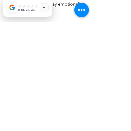
pushing each other away emotionally 
0 REVIEWS
won't work.
Remember that the goal is 
communicating is to "attune" a fancy 
word that means we are positively on 
the same page. Conflict can be a an 
opportunity to learn and grow with 
those close to us. You will make 
missteps, as you learn more you will 
understand where you get stuck find 
ways to move forward. When both 
persons focus on their own 
accountability and growth the 
relationship improves with more 
understanding, safety and care. 