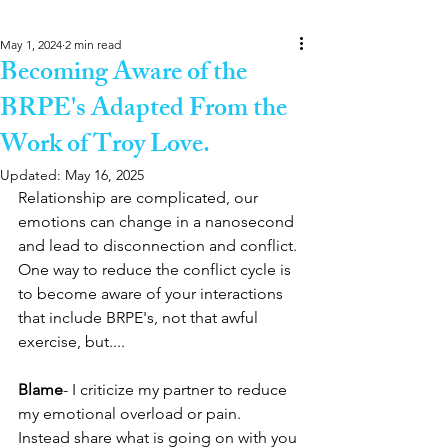
May 1, 2024
2 min read
Becoming Aware of the
BRPE's Adapted From the
Work of Troy Love.
Updated:
May 16, 2025
Relationship are complicated, our 
emotions can change in a nanosecond 
and lead to disconnection and conflict. 
One way to reduce the conflict cycle is 
to become aware of your interactions 
that include BRPE's, not that awful 
exercise, but....
Blame
- I criticize my partner to reduce 
my emotional overload or pain.
Instead share what is going on with you 