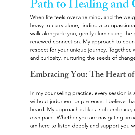
Path to Healing and
When life feels overwhelming, and the wei
heavy to carry alone, finding a compassiona
walk alongside you, gently illuminating the 
renewed connection. My approach to couns
respect for your unique journey. Together, 
and curiosity, nurturing the seeds of chan
Embracing You: The Heart of 
In my counseling practice, every session is
without judgment or pretense. I believe tha
heard. My approach is like a soft embrace, o
own pace. Whether you are navigating anxiety,
am here to listen deeply and support you 