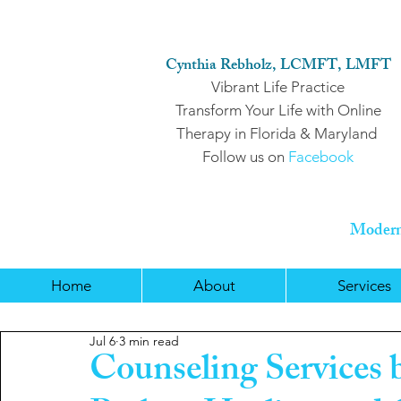
Cynthia Rebholz, LCMFT, LMFT
Vibrant Life Practice
Transform Your Life with Online
Therapy in Florida & Maryland
Follow us on
Facebook
Modern 
Home
About
Services
Jul 6
3 min read
Counseling Services