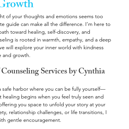
 Growth
ght of your thoughts and emotions seems too 
te guide can make all the difference. I’m here to 
path toward healing, self-discovery, and 
eling is rooted in warmth, empathy, and a deep 
we will explore your inner world with kindness 
ge and growth.
Counseling Services by Cynthia
 a safe harbor where you can be fully yourself—
t healing begins when you feel truly seen and 
ffering you space to unfold your story at your 
 relationship challenges, or life transitions, I 
with gentle encouragement.