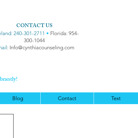
CONTACT US
land: 240-301-2711
•
Florida: 954-
300-1044
ail
: Info@cynthiacounseling.com
brantly!
Blog
Contact
Text