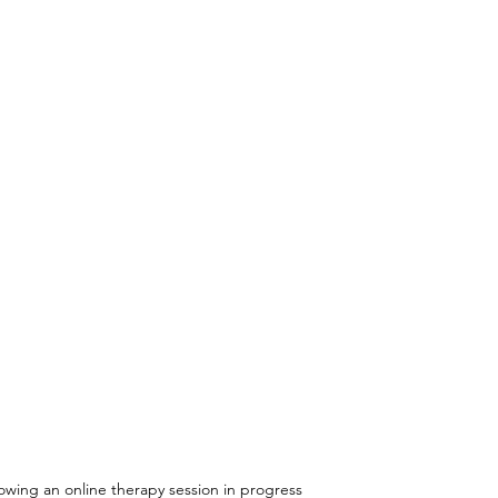
owing an online therapy session in progress