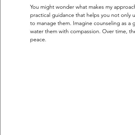
You might wonder what makes my approach d
practical guidance that helps you not only 
to manage them. Imagine counseling as a g
water them with compassion. Over time, thes
peace.