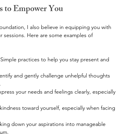
es to Empower You
undation, I also believe in equipping you with 
ur sessions. Here are some examples of 
 Simple practices to help you stay present and 
dentify and gently challenge unhelpful thoughts 
.
press your needs and feelings clearly, especially 
 kindness toward yourself, especially when facing 
king down your aspirations into manageable 
tum.