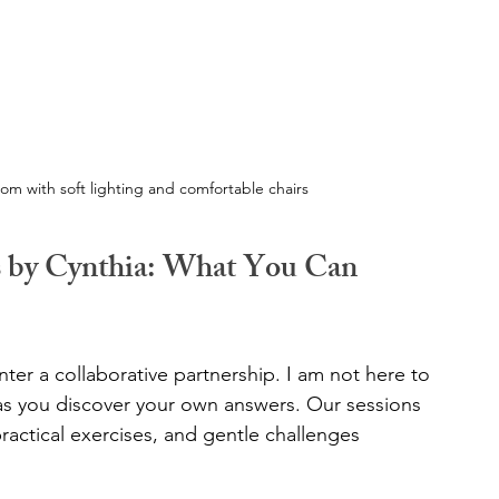
oom with soft lighting and comfortable chairs
s by Cynthia: What You Can 
er a collaborative partnership. I am not here to 
 as you discover your own answers. Our sessions 
practical exercises, and gentle challenges 