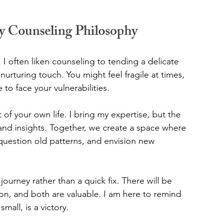
y Counseling Philosophy
. I often liken counseling to tending a delicate 
 nurturing touch. You might feel fragile at times, 
e to face your vulnerabilities.
 of your own life. I bring my expertise, but the 
nd insights. Together, we create a space where 
 question old patterns, and envision new 
ourney rather than a quick fix. There will be 
n, and both are valuable. I am here to remind 
mall, is a victory.