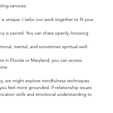
ing services:
 is unique. I tailor our work together to fit your 
acy is sacred. You can share openly, knowing 
tional, mental, and sometimes spiritual well-
e in Florida or Maryland, you can access 
ome.
ety, we might explore mindfulness techniques 
you feel more grounded. If relationship issues 
cation skills and emotional understanding to 