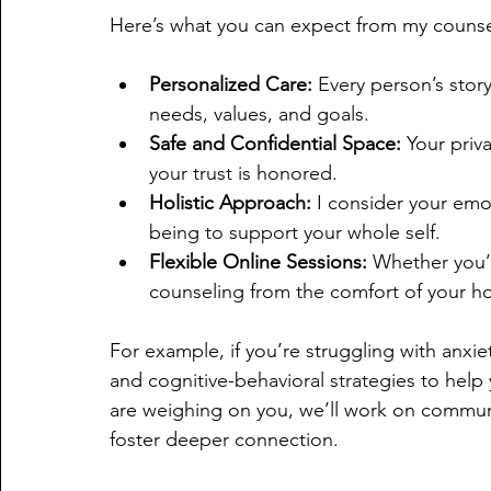
Here’s what you can expect from my counsel
Personalized Care:
 Every person’s story
needs, values, and goals.
Safe and Confidential Space:
 Your priv
your trust is honored.
Holistic Approach:
 I consider your emo
being to support your whole self.
Flexible Online Sessions:
 Whether you’r
counseling from the comfort of your h
For example, if you’re struggling with anxi
and cognitive-behavioral strategies to help 
are weighing on you, we’ll work on communi
foster deeper connection.