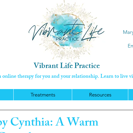
Mary
Em
Vibrant Life Practice
online therapy for you and your relationship. Learn to live vi
Treatments
Resources
 by Cynthia: A Warm