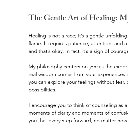
The Gentle Art of Healing: M
Healing is not a race; it’s a gentle unfolding
flame. It requires patience, attention, and a
and that’s okay. In fact, it’s a sign of courag
My philosophy centers on 
you
 as the expert
real wisdom comes from your experiences a
you can explore your feelings without fear,
possibilities.
I encourage you to think of counseling as a j
moments of clarity and moments of confusio
you that every step forward, no matter how s