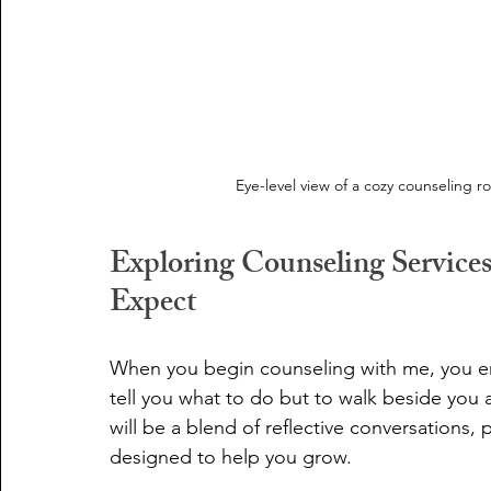
Eye-level view of a cozy counseling r
Exploring Counseling Service
Expect
When you begin counseling with me, you ent
tell you what to do but to walk beside you
will be a blend of reflective conversations, 
designed to help you grow.