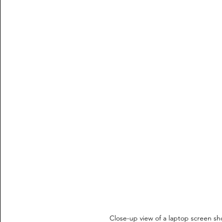
Close-up view of a laptop screen sh