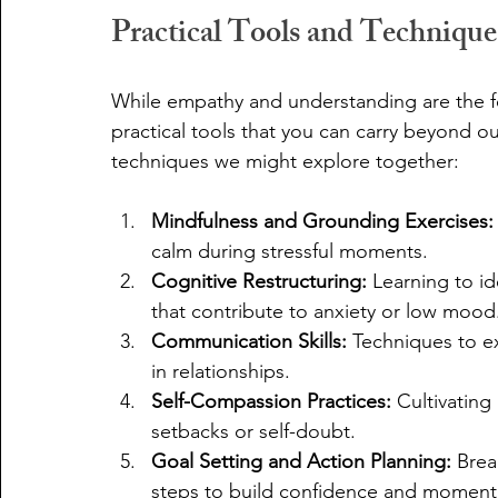
Practical Tools and Techniqu
While empathy and understanding are the fo
practical tools that you can carry beyond o
techniques we might explore together:
Mindfulness and Grounding Exercises:
calm during stressful moments.
Cognitive Restructuring:
 Learning to i
that contribute to anxiety or low mood
Communication Skills:
 Techniques to ex
in relationships.
Self-Compassion Practices:
 Cultivating
setbacks or self-doubt.
Goal Setting and Action Planning:
 Brea
steps to build confidence and momen