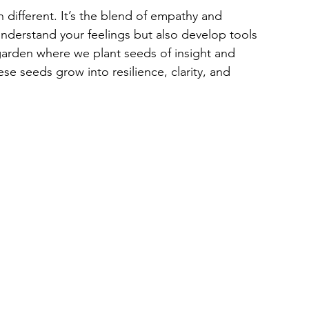
ifferent. It’s the blend of empathy and 
understand your feelings but also develop tools 
arden where we plant seeds of insight and 
e seeds grow into resilience, clarity, and 