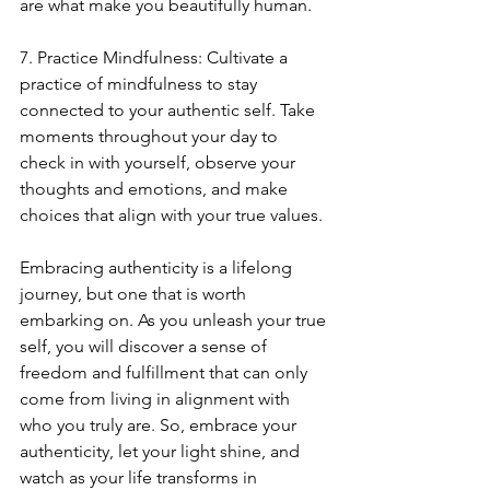
are what make you beautifully human.
7. Practice Mindfulness: Cultivate a 
practice of mindfulness to stay 
connected to your authentic self. Take 
moments throughout your day to 
check in with yourself, observe your 
thoughts and emotions, and make 
choices that align with your true values.
Embracing authenticity is a lifelong 
journey, but one that is worth 
embarking on. As you unleash your true 
self, you will discover a sense of 
freedom and fulfillment that can only 
come from living in alignment with 
who you truly are. So, embrace your 
authenticity, let your light shine, and 
watch as your life transforms in 