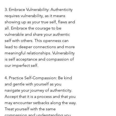
3. Embrace Vulnerability: Authenticity 
requires vulnerability, as it means 
showing up as your true self, flaws and 
all. Embrace the courage to be 
vulnerable and share your authentic 
self with others. This openness can 
lead to deeper connections and more 
meaningful relationships. Vulnerability 
is self acceptance and compassion of 
our imperfect self.
4. Practice Self-Compassion: Be kind 
and gentle with yourself as you 
navigate your journey of authenticity. 
Accept that it is a process and that you 
may encounter setbacks along the way. 
Treat yourself with the same 
compassion and understanding you 