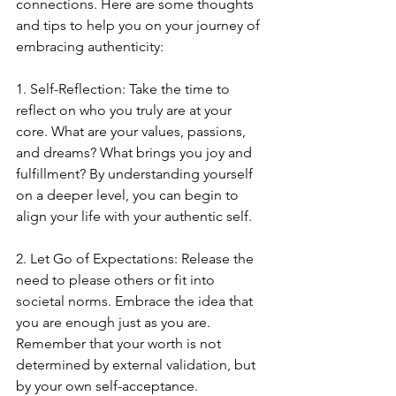
connections. Here are some thoughts 
and tips to help you on your journey of 
embracing authenticity:
1. Self-Reflection: Take the time to 
reflect on who you truly are at your 
core. What are your values, passions, 
and dreams? What brings you joy and 
fulfillment? By understanding yourself 
on a deeper level, you can begin to 
align your life with your authentic self.
2. Let Go of Expectations: Release the 
need to please others or fit into 
societal norms. Embrace the idea that 
you are enough just as you are. 
Remember that your worth is not 
determined by external validation, but 
by your own self-acceptance.