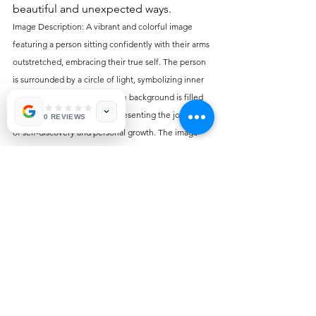
beautiful and unexpected ways.
Image Description: A vibrant and colorful image 
featuring a person sitting confidently with their arms 
outstretched, embracing their true self. The person 
is surrounded by a circle of light, symbolizing inner 
strength and authenticity. The background is filled 
with a natural landscape, representing the journey 
0 REVIEWS
of self-discovery and personal growth. The image 
captures the essence of the blog post, "Embracing 
Authenticity: Empowering Your True Self," and 
conveys the message of self-acceptance and 
empowerment.