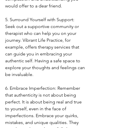
would offer to a dear friend.
5. Surround Yourself with Support: 
Seek out a supportive community or 
therapist who can help you on your 
journey. Vibrant Life Practice, for 
example, offers therapy services that 
can guide you in embracing your 
authentic self. Having a safe space to 
explore your thoughts and feelings can 
be invaluable.
6. Embrace Imperfection: Remember 
that authenticity is not about being 
perfect. It is about being real and true 
to yourself, even in the face of 
imperfections. Embrace your quirks, 
mistakes, and unique qualities. They 