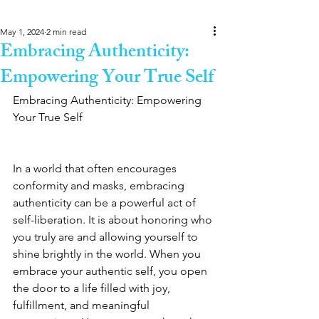
May 1, 2024
2 min read
Embracing Authenticity:
Empowering Your True Self
Embracing Authenticity: Empowering 
Your True Self
In a world that often encourages 
conformity and masks, embracing 
authenticity can be a powerful act of 
self-liberation. It is about honoring who 
you truly are and allowing yourself to 
shine brightly in the world. When you 
embrace your authentic self, you open 
the door to a life filled with joy, 
fulfillment, and meaningful 