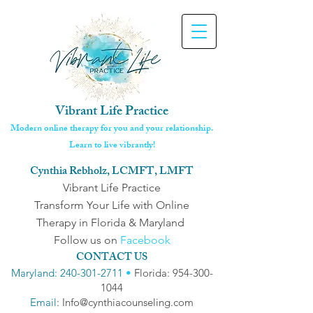
Vibrant Life Practice
Modern online therapy for you and your relationship.
Learn to live vibrantly!
Cynthia Rebholz, LCMFT, LMFT
Vibrant Life Practice
Transform Your Life with Online
Therapy in Florida & Maryland
Follow us on
Facebook
CONTACT US
Maryland: 240-301-2711
•
Florida: 954-300-
1044
Email
: Info@cynthiacounseling.com